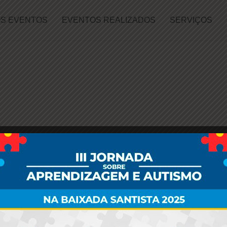
S EVENTOS
EVENTOS REALIZADOS
SERVIÇOS