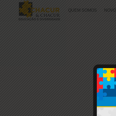
QUEM SOMOS
NOVO