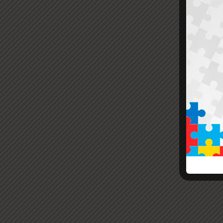
Yo
Also