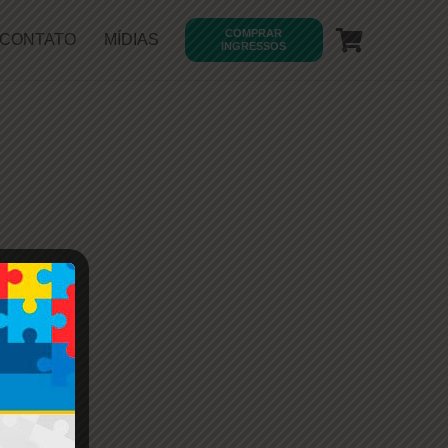
COMPRAR
CONTATO
MÍDIAS
INGRESSOS