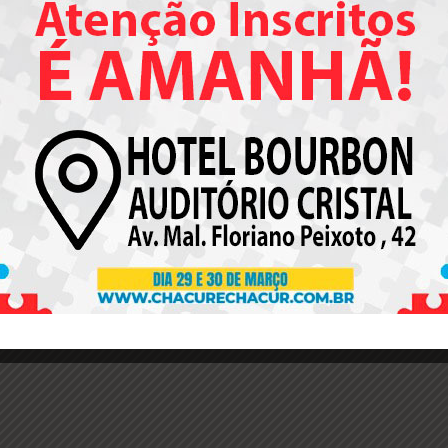
This is 404 Error pag
u can customize this page as any other page via Visual Compos
 it’s possible to change its Header, Title Bar, Sidebar, Footer opt
Check the default appearance of 404 error page
.