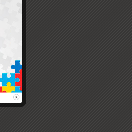
e
er.
ions.